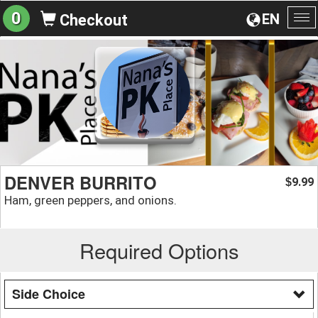
0
EN
Checkout
To
na
DENVER BURRITO
9.99
$
Ham, green peppers, and onions.
Required Options
Side Choice