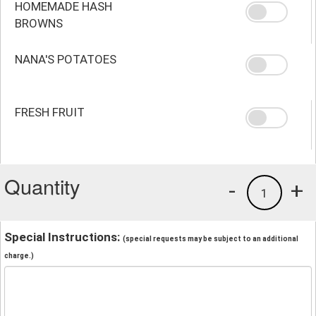
HOMEMADE HASH
BROWNS
NANA'S POTATOES
FRESH FRUIT
Quantity
-
+
1
Special Instructions:
(special requests may be subject to an additional
charge.)