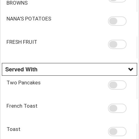
BROWNS
NANA'S POTATOES
FRESH FRUIT
Served With
Two Pancakes
French Toast
Toast