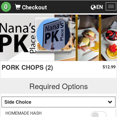
0
EN
Checkout
To
na
PORK CHOPS (2)
12.99
$
Required Options
Side Choice
HOMEMADE HASH