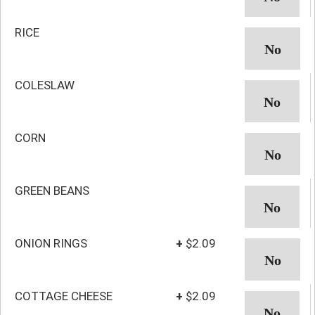
RICE
COLESLAW
CORN
GREEN BEANS
ONION RINGS
+
$2.09
COTTAGE CHEESE
+
$2.09