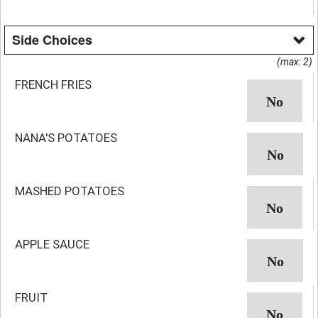
Side Choices
(max: 2)
FRENCH FRIES
NANA'S POTATOES
MASHED POTATOES
APPLE SAUCE
FRUIT