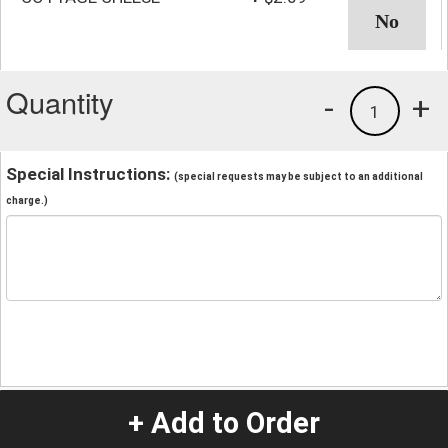
Quantity
-
+
1
Special Instructions:
(special requests may be subject to an additional
charge.)
+ Add to Order