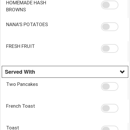
HOMEMADE HASH
BROWNS
NANA'S POTATOES
FRESH FRUIT
Served With
Two Pancakes
French Toast
Toast