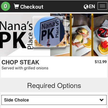
0
EN
Checkout
To
na
CHOP STEAK
12.99
$
Served with grilled onions
Required Options
Side Choice