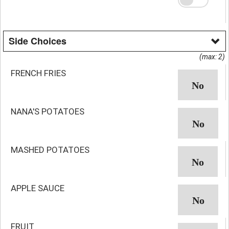
Side Choices
(max: 2)
FRENCH FRIES
NANA'S POTATOES
MASHED POTATOES
APPLE SAUCE
FRUIT