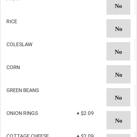
RICE
COLESLAW
CORN
GREEN BEANS
ONION RINGS
+
$2.09
COTTAGE CHEESE
+
$2.09