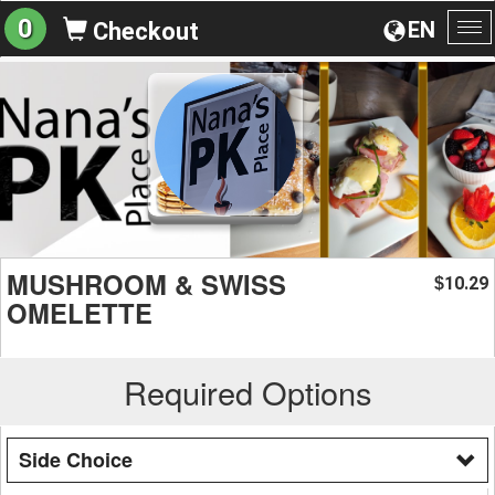
0
EN
Checkout
To
na
MUSHROOM & SWISS
10.29
$
OMELETTE
Required Options
Side Choice