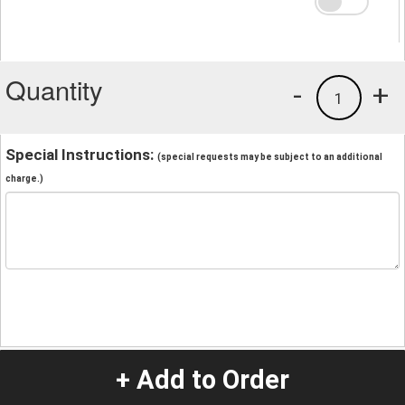
Quantity
-
+
1
Special Instructions:
(special requests may be subject to an additional
charge.)
+ Add to Order