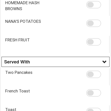
HOMEMADE HASH
BROWNS
NANA'S POTATOES
FRESH FRUIT
Served With
Two Pancakes
French Toast
Toast