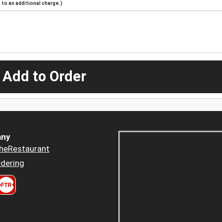
to an additional charge.)
 Add to Order
ny
heRestaurant
dering