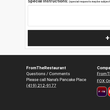
Special Instructions:
(special requests may be subject 
+
FromTheRestaurant
Compa
Questions / Comments
FromT
Please call Nana's Pancake Place
FOX Or
(419) 212-9177