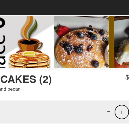
CAKES (2)
and pecan.
-
1