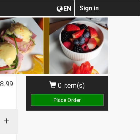
Sign in
EN
$
8.99
0 item(s)
Place Order
+