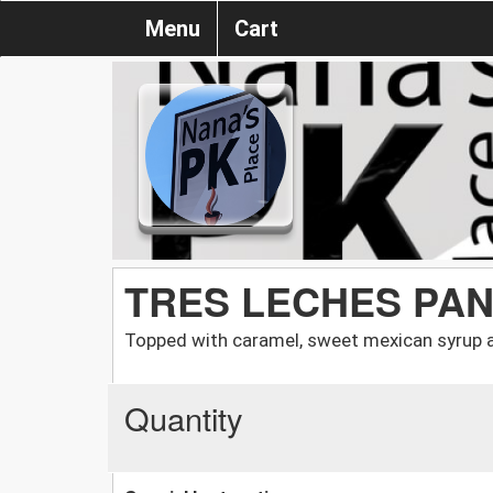
Menu
Cart
TRES LECHES PAN
Topped with caramel, sweet mexican syrup 
Quantity