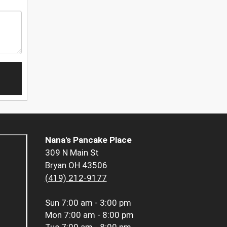
Nana's Pancake Place
309 N Main St
Bryan OH 43506
(419) 212-9177
Sun
7:00 am - 3:00 pm
Mon
7:00 am - 8:00 pm