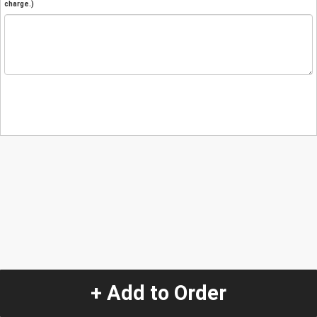
charge.)
+ Add to Order