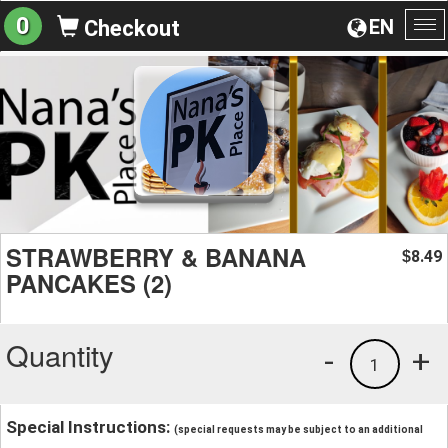
0
EN
Checkout
To
na
STRAWBERRY & BANANA
8.49
$
PANCAKES (2)
Quantity
-
+
1
Special Instructions:
(special requests may be subject to an additional