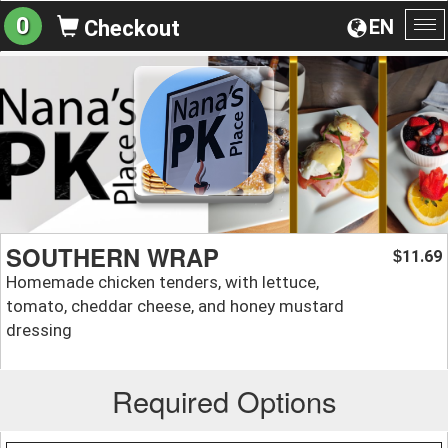
0
EN
Checkout
To
na
SOUTHERN WRAP
11.69
$
Homemade chicken tenders, with lettuce,
tomato, cheddar cheese, and honey mustard
dressing
Required Options