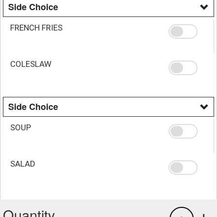
Side Choice
FRENCH FRIES
COLESLAW
Side Choice
SOUP
SALAD
Quantity