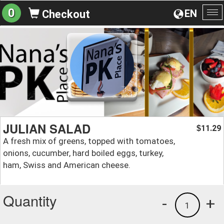
0
EN
Checkout
To
na
JULIAN SALAD
11.29
$
A fresh mix of greens, topped with tomatoes,
onions, cucumber, hard boiled eggs, turkey,
ham, Swiss and American cheese.
Quantity
-
+
1