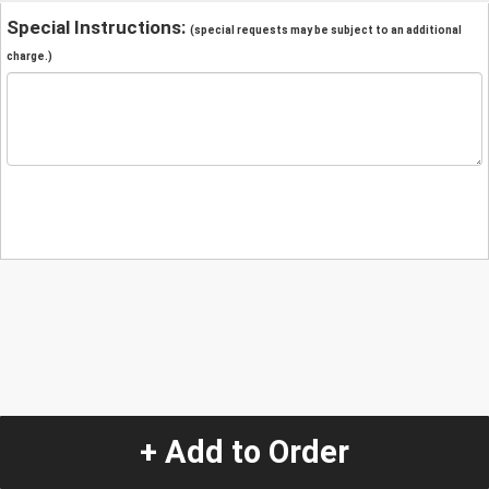
Special Instructions:
(special requests may be subject to an additional
charge.)
+ Add to Order