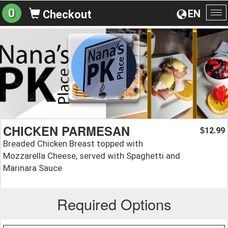
0
EN
Checkout
To
na
CHICKEN PARMESAN
12.99
$
Breaded Chicken Breast topped with
Mozzarella Cheese, served with Spaghetti and
Marinara Sauce
Required Options