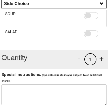
Side Choice
SOUP
SALAD
Quantity
-
+
1
Special Instructions:
(special requests may be subject to an additional
charge.)